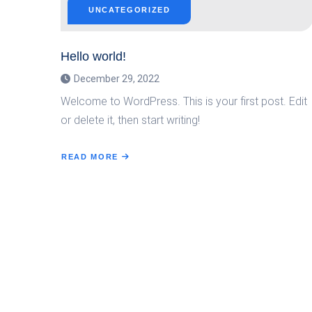
UNCATEGORIZED
Hello world!
December 29, 2022
Welcome to WordPress. This is your first post. Edit
or delete it, then start writing!
READ MORE