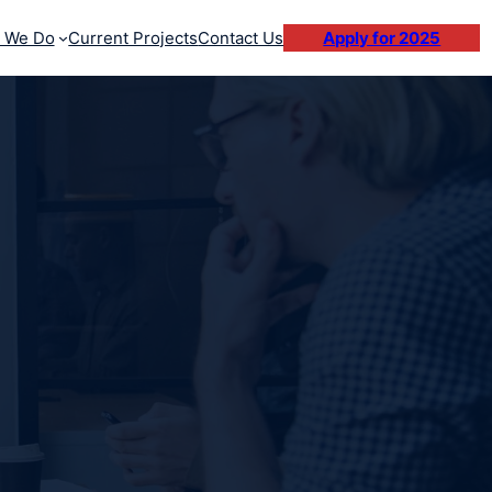
 We Do
Current Projects
Contact Us
Apply for 2025