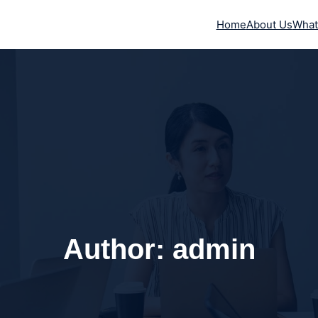
Home
About Us
What
Author:
admin